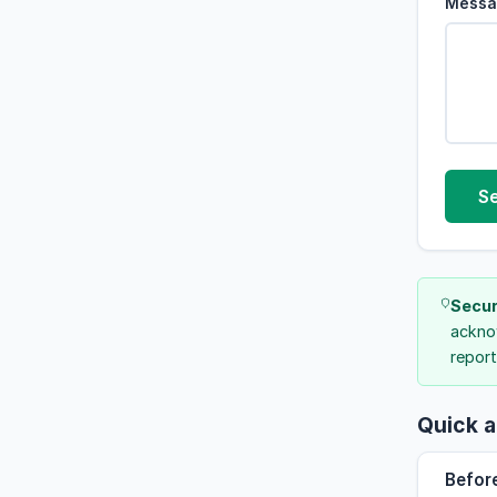
Messa
S
Secur
acknow
report
Quick a
Befor