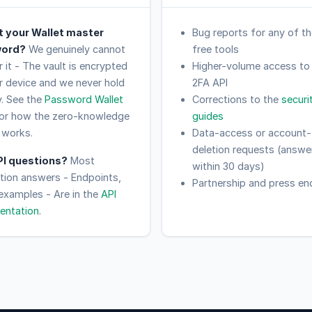
t your Wallet master
Bug reports for any of th
ord?
We genuinely cannot
free tools
 it - The vault is encrypted
Higher-volume access to
r device and we never hold
2FA API
y. See the
Password Wallet
Corrections to the
securi
or how the zero-knowledge
guides
 works.
Data-access or account-
deletion requests (answe
PI questions?
Most
within 30 days)
ation answers - Endpoints,
Partnership and press enq
 examples - Are in the
API
entation
.