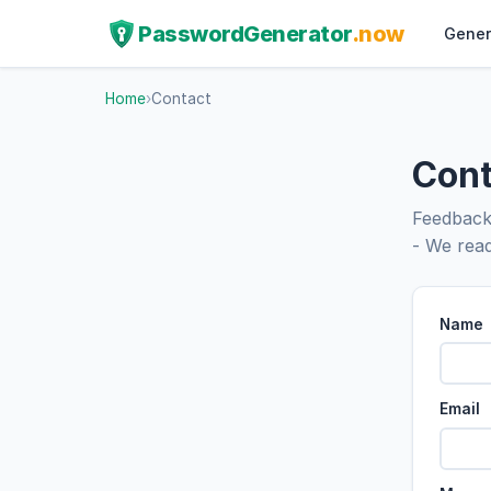
PasswordGenerator
.now
Gener
Home
›
Contact
Cont
Feedback,
- We read
Name
Email