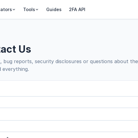
ators
Tools
Guides
2FA API
act Us
 bug reports, security disclosures or questions about th
 everything.