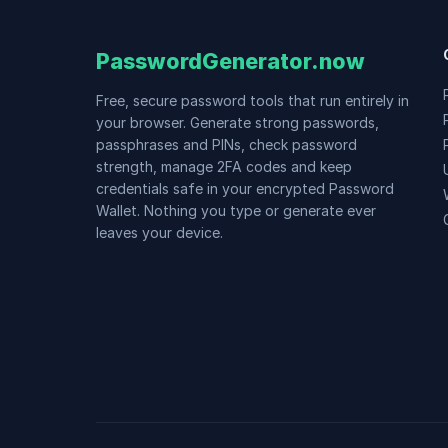
PasswordGenerator.now
Free, secure password tools that run entirely in
your browser. Generate strong passwords,
passphrases and PINs, check password
strength, manage 2FA codes and keep
credentials safe in your encrypted Password
Wallet. Nothing you type or generate ever
leaves your device.