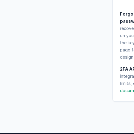
Forgo
passw
recover
on you
the ke
page f
design
2FA A
integr
limits,
docum