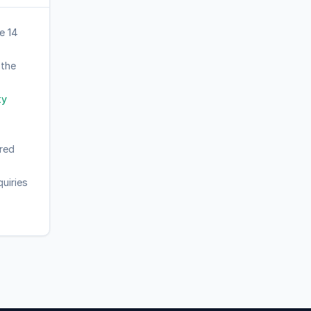
e 14
 the
ty
red
uiries