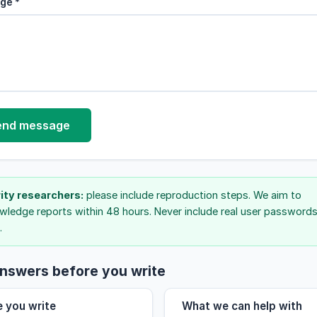
ge *
end message
ity researchers:
please include reproduction steps. We aim to
ledge reports within 48 hours. Never include real user passwords
.
nswers before you write
e you write
What we can help with