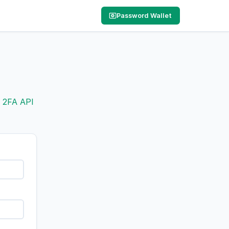
Password Wallet
e
2FA API