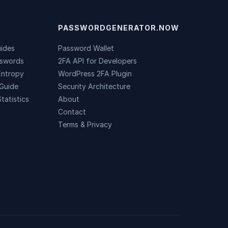
PASSWORDGENERATOR.NOW
uides
Password Wallet
sswords
2FA API for Developers
Entropy
WordPress 2FA Plugin
Guide
Security Architecture
tatistics
About
Contact
Terms & Privacy