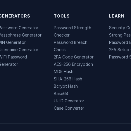
GENERATORS
TOOLS
LEARN
Password Generator
Password Strength
Security G
Passphrase Generator
Checker
Strong Pa
PIN Generator
Password Breach
Password 
Username Generator
Check
2FA Setup 
WiFi Password
2FA Code Generator
Password S
Generator
AES-256 Encryption
MD5 Hash
SHA-256 Hash
Bcrypt Hash
Base64
UUID Generator
Case Converter